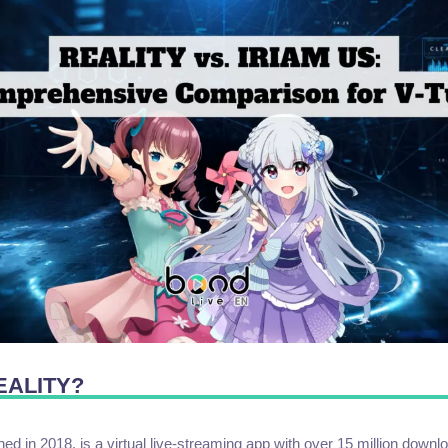
REALITY?
d in 2018, is a virtual live-streaming app with over 15 million down