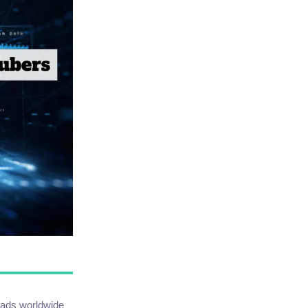
loads worldwide