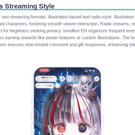
s Streaming Style
two streaming formats: illustration-based and radio-style. Illustratio
ed characters, fostering smooth viewer interaction. Radio streams, re
ct for beginners seeking privacy. bondlive EN organizes frequent event
s earning rewards like poster features or custom illustrations. The l
tem ensures near-instant comment and gift responses, enhancing inter