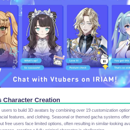
 Character Creation
users to build 3D avatars by combining over 19 customization options
 facial features, and clothing. Seasonal or themed gacha systems offer
t free users face limited options, often resulting in similar-looking av