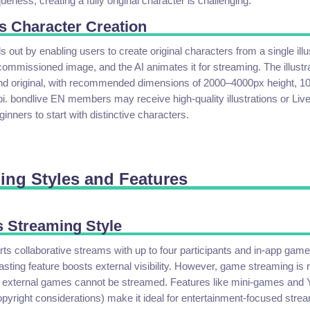
eness, creating a fully original character is challenging.
s Character Creation
out by enabling users to create original characters from a single illu
commissioned image, and the AI animates it for streaming. The illustr
and original, with recommended dimensions of 2000–4000px height, 
i. bondlive EN members may receive high-quality illustrations or Li
ginners to start with distinctive characters.
ming Styles and Features
 Streaming Style
 collaborative streams with up to four participants and in-app game
ting feature boosts external visibility. However, game streaming is re
external games cannot be streamed. Features like mini-games and 
opyright considerations) make it ideal for entertainment-focused stre