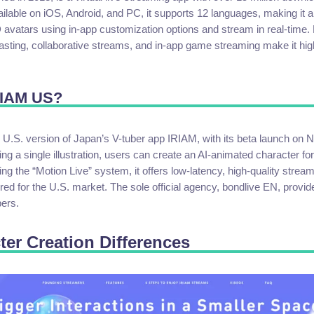
ailable on iOS, Android, and PC, it supports 12 languages, making it a
avatars using in-app customization options and stream in real-time. 
ting, collaborative streams, and in-app game streaming make it high
RIAM US?
 U.S. version of Japan’s V-tuber app IRIAM, with its beta launch on
ng a single illustration, users can create an AI-animated character for
zing the “Motion Live” system, it offers low-latency, high-quality strea
ored for the U.S. market. The sole official agency, bondlive EN, provid
bers.
ter Creation Differences