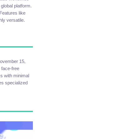
 global platform.
Features like
ly versatile.
 November 15,
 face-free
ms with minimal
es specialized