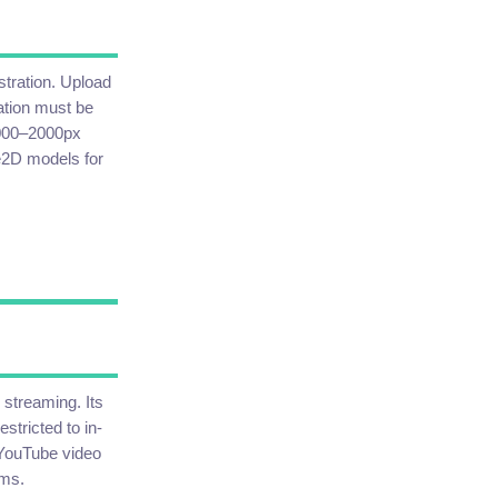
stration. Upload
ation must be
1000–2000px
ve2D models for
 streaming. Its
stricted to in-
YouTube video
ams.