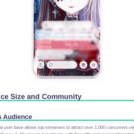
nce Size and Community
s Audience
l user base allows top streamers to attract over 1,000 concurrent vi