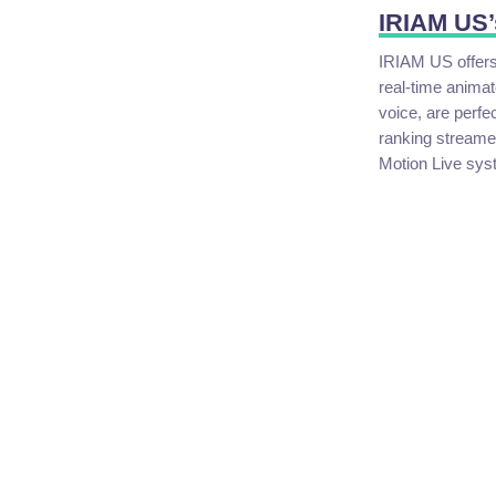
IRIAM US’
IRIAM US offers 
real-time animat
voice, are perfe
ranking streamer
Motion Live sys