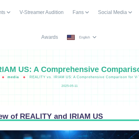
nts
V-Streamer Audition
Fans
Social Media
Awards
English
RIAM US: A Comprehensive Compariso
media
REALITY vs. IRIAM US: A Comprehensive Comparison for V
2025-05-11
iew of REALITY and IRIAM US