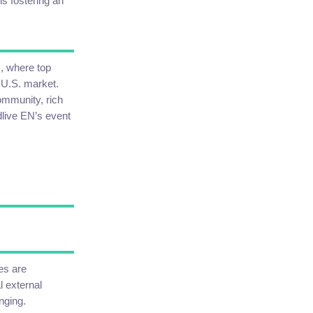
ns fostering an
M, where top
 U.S. market.
ommunity, rich
dlive EN’s event
es are
l external
nging.