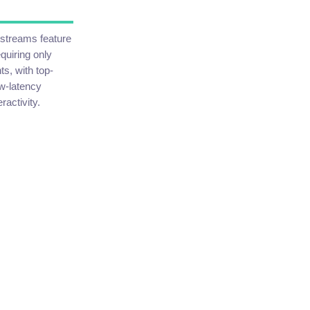
n streams feature
quiring only
s, with top-
ow-latency
activity.