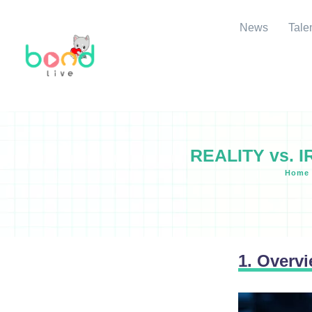
News
Tale
REALITY vs. I
Home
1. Overv