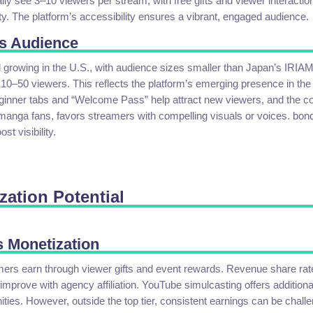
lly see 3–10 viewers per stream, with free gifts and viewer interactio
. The platform’s accessibility ensures a vibrant, engaged audience.
s Audience
l growing in the U.S., with audience sizes smaller than Japan’s IRIA
10–50 viewers. This reflects the platform’s emerging presence in the
eginner tabs and “Welcome Pass” help attract new viewers, and the c
manga fans, favors streamers with compelling visuals or voices. bon
st visibility.
zation Potential
 Monetization
rs earn through viewer gifts and event rewards. Revenue share rat
improve with agency affiliation. YouTube simulcasting offers additiona
ties. However, outside the top tier, consistent earnings can be challe