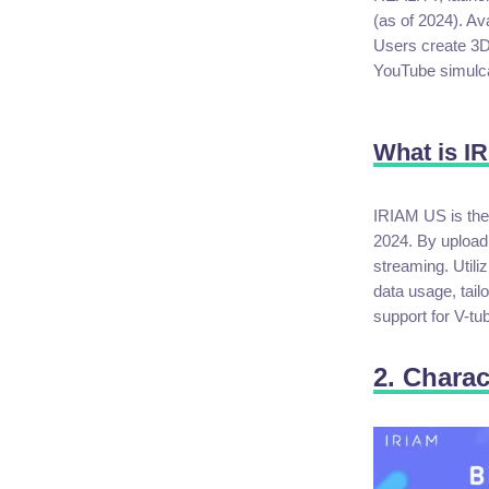
(as of 2024). Av
Users create 3D 
YouTube simulcas
What is I
IRIAM US is the
2024. By uploadi
streaming. Utili
data usage, tail
support for V-tu
2. Charac