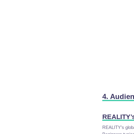
4. Audie
REALITY’
REALITY’s globa