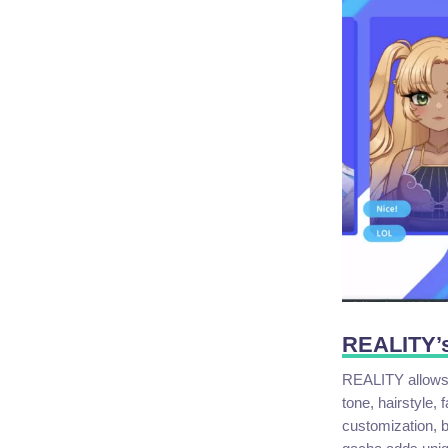
REALITY’s
REALITY allows 
tone, hairstyle,
customization, bu