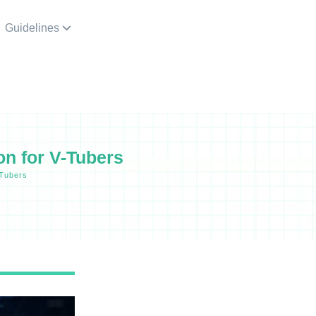
Guidelines
n for V-Tubers
-Tubers