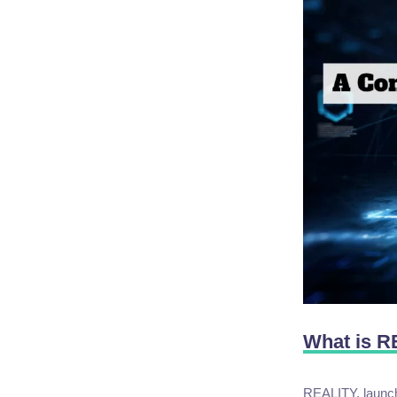
What is 
REALITY, launche