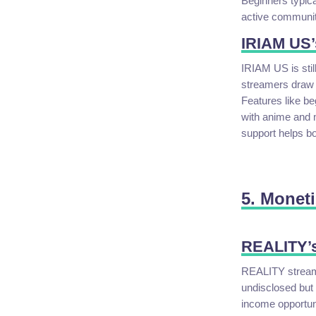
Beginners typica
active community
IRIAM US’
IRIAM US is stil
streamers draw 
Features like b
with anime and 
support helps boo
5. Moneti
REALITY’s
REALITY streame
undisclosed but 
income opportuni