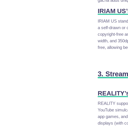
gacha adds uniqu
IRIAM US’
IRIAM US stands 
a self-drawn or 
copyright-free 
width, and 350dp
free, allowing be
3. Strea
REALITY’s
REALITY supports
YouTube simulcas
app games, and 
displays (with c