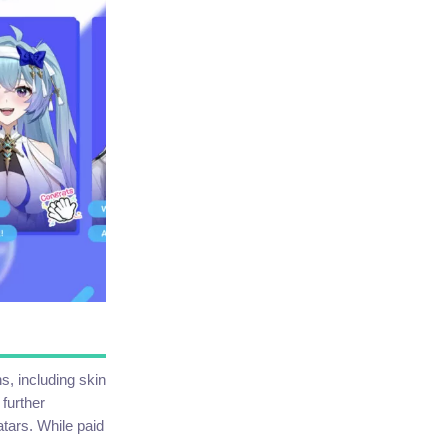
, including skin
 further
atars. While paid