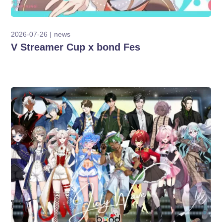
2026-07-26
news
V Streamer Cup x bond Fes