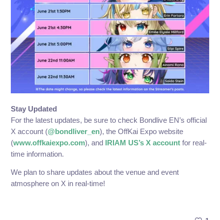
Stay Updated
For the latest updates, be sure to check Bondlive EN’s official
X account (
@bondliver_en
), the OffKai Expo website
(
www.offkaiexpo.com
), and
IRIAM US’s X account
for real-
time information.
We plan to share updates about the venue and event
atmosphere on X in real-time!