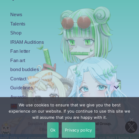
News
Talents
Shop
IRIAM Auditions
Fan letter
Fan art
bond buddies
Contact
Guidelines
Awards
We use cookies to ensure that we give you the best
English
experience on our website. If you continue to use this site we
will assume that you are happy with it.
Bondlive EN is an agency under the
Bond Group.
Ok
Privacy policy
©Bondlive EN. All Rights Reserved.
means more to me than I know how to properly explain. I was really nerv