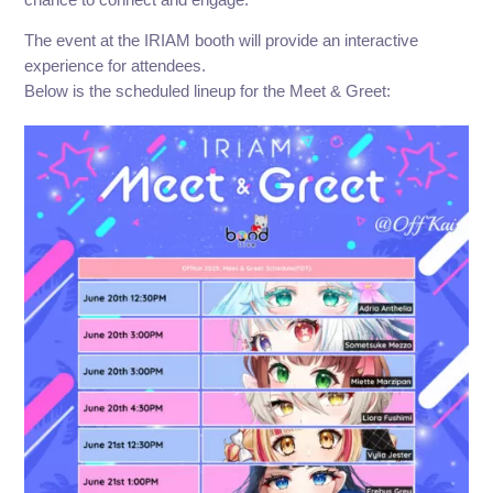
The event at the IRIAM booth will provide an interactive
experience for attendees.
Below is the scheduled lineup for the Meet & Greet: