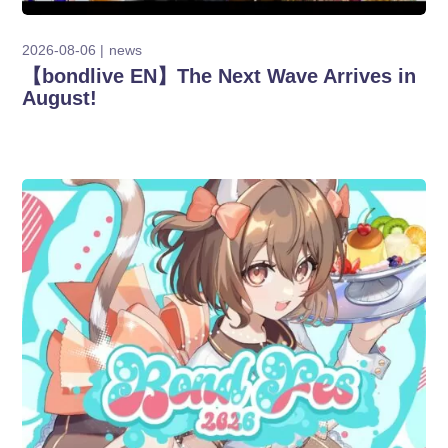
2026-08-06
news
【bondlive EN】The Next Wave Arrives in
August!