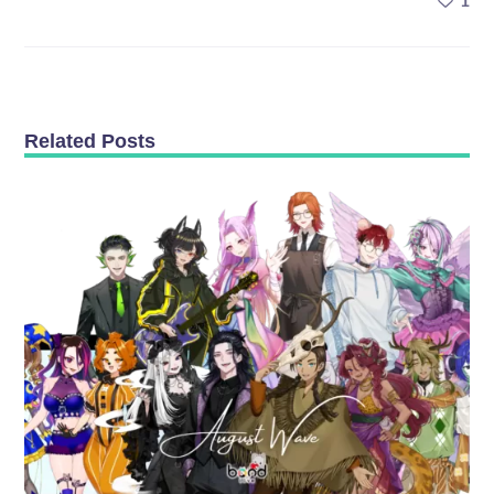
1
Related Posts