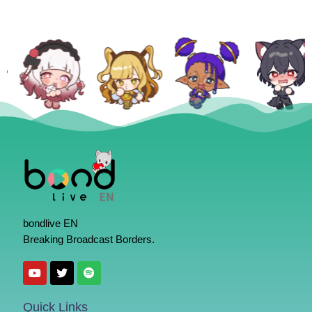
bondlive EN
Breaking Broadcast Borders.
Quick Links