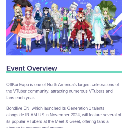
Event Overview
OffKai Expo is one of North America’s largest celebrations of
the VTuber community, attracting numerous VTubers and
fans each year.
Bondlive EN, which launched its Generation 1 talents
alongside IRIAM US in November 2024, will feature several of
its popular VTubers at the Meet & Greet, offering fans a
chance to connect and engage.