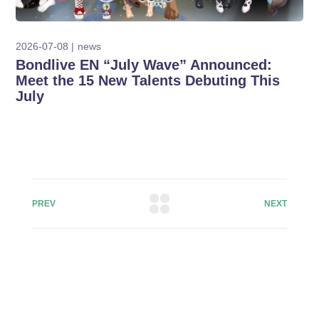
2026-07-08
news
Bondlive EN “July Wave” Announced:
Meet the 15 New Talents Debuting This
July
PREV
NEXT