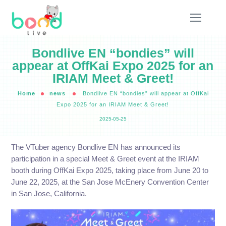
Bondlive EN “bondies” will
appear at OffKai Expo 2025 for an
IRIAM Meet & Greet!
Home
news
Bondlive EN “bondies” will appear at OffKai
Expo 2025 for an IRIAM Meet & Greet!
2025-05-25
The VTuber agency Bondlive EN has announced its
participation in a special Meet & Greet event at the IRIAM
booth during OffKai Expo 2025, taking place from June 20 to
June 22, 2025, at the San Jose McEnery Convention Center
in San Jose, California.