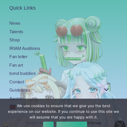
Quick Links
News
Talents
Shop
IRIAM Auditions
Fan letter
Fan art
bond buddies
Contact
Guidelines
Awards
We use cookies to ensure that we give you the best
English
experience on our website. If you continue to use this site we
will assume that you are happy with it.
Bondlive EN is an agency under the
Bond Group.