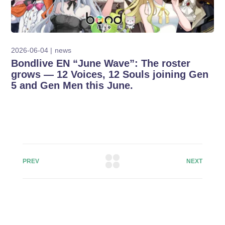
2026-06-04
news
Bondlive EN “June Wave”: The roster
grows — 12 Voices, 12 Souls joining Gen
5 and Gen Men this June.
PREV
NEXT