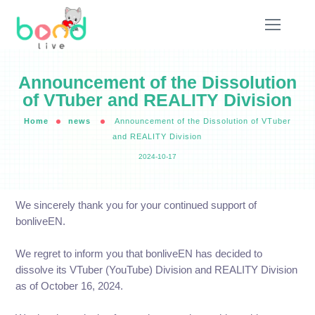
Announcement of the Dissolution
of VTuber and REALITY Division
Home
news
Announcement of the Dissolution of VTuber
and REALITY Division
2024-10-17
We sincerely thank you for your continued support of
bonliveEN.
We regret to inform you that bonliveEN has decided to
dissolve its VTuber (YouTube) Division and REALITY Division
as of October 16, 2024.