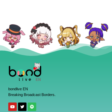
bondlive EN
Breaking Broadcast Borders.