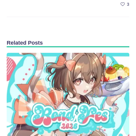
3
Related Posts