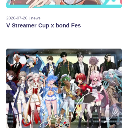
2026-07-26
news
V Streamer Cup x bond Fes