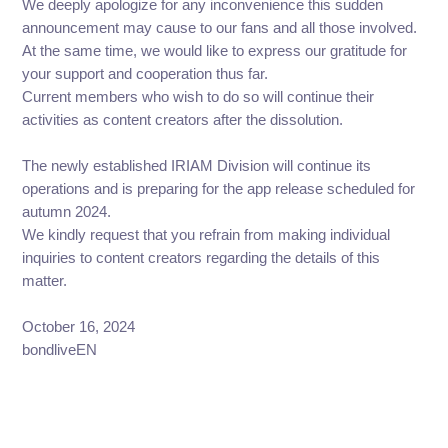
We deeply apologize for any inconvenience this sudden
announcement may cause to our fans and all those involved.
At the same time, we would like to express our gratitude for
your support and cooperation thus far.
Current members who wish to do so will continue their
activities as content creators after the dissolution.
The newly established IRIAM Division will continue its
operations and is preparing for the app release scheduled for
autumn 2024.
We kindly request that you refrain from making individual
inquiries to content creators regarding the details of this
matter.
October 16, 2024
bondliveEN