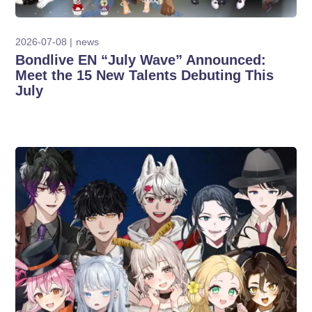
2026-07-08
news
Bondlive EN “July Wave” Announced:
Meet the 15 New Talents Debuting This
July