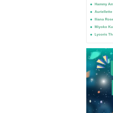
Hammy Am
Auriellette
Iliana Ros
Miyoko Ku
Lycoris T