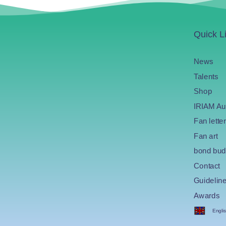
Quick L
News
Talents
Shop
IRIAM Au
Fan letter
Fan art
bond bud
Contact
Guidelin
Awards
Engli