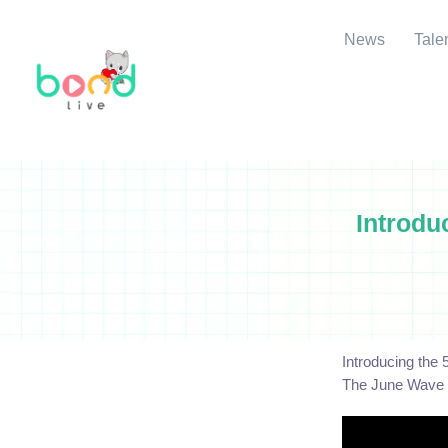
News
Tale
Introdu
Introducing the
The June Wave m