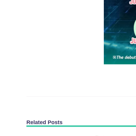
Related Posts