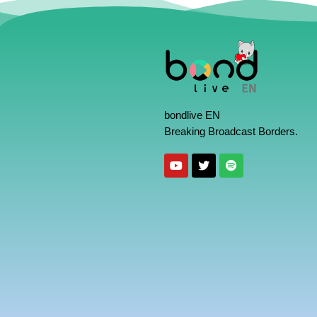
bondlive EN
Breaking Broadcast Borders.