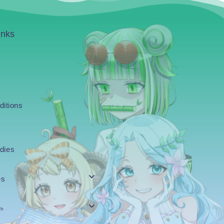
inks
ditions
dies
es
sh