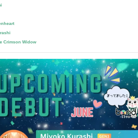
i
enheart
rashi
he Crimson Widow