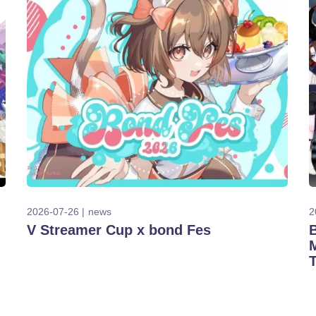
2026-07-26
news
2
V Streamer Cup x bond Fes
T