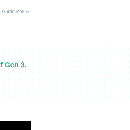
Guidelines
f Gen 3.