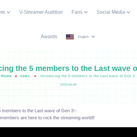
nts
V-Streamer Audition
Fans
Social Media
Awards
English
cing the 5 members to the Last wave o
Home
news
Introducing the 5 members to the Last wave of Gen 3.
2025-06-06
 5 members to the Last wave of Gen 3✨
embers are here to rock the streaming world‼️