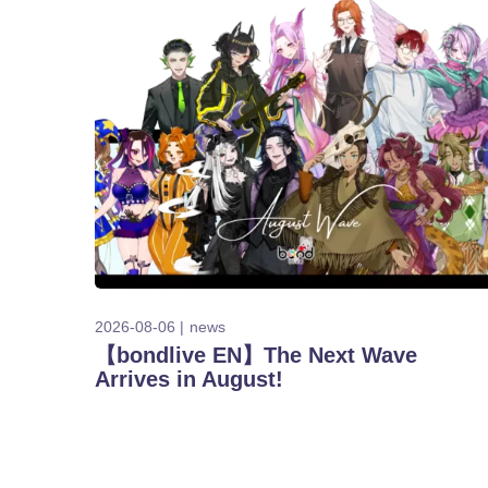
2026-08-06
news
【bondlive EN】The Next Wave
Arrives in August!