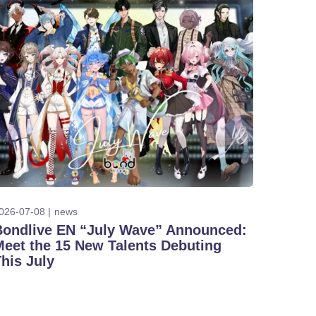
026-07-08
news
Bondlive EN “July Wave” Announced:
Meet the 15 New Talents Debuting
his July