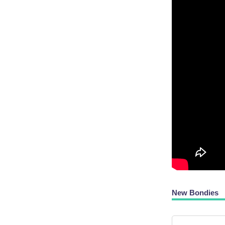
New Bondies