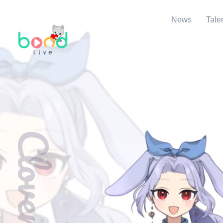
News
Tale