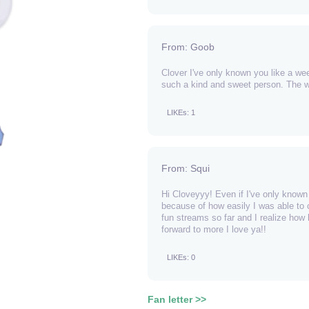
From: Goob
Clover I've only known you like a we
such a kind and sweet person. The wo
LIKEs: 1
From: Squi
Hi Cloveyyy! Even if I've only known y
because of how easily I was able to 
fun streams so far and I realize how
forward to more I love ya!!
LIKEs: 0
Fan letter >>