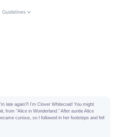
Guidelines
 I'm late again?! I'm Clover Whitecoat! You might
, from "Alice in Wonderland." After auntie Alice
ecame curious, so I followed in her footsteps and fell