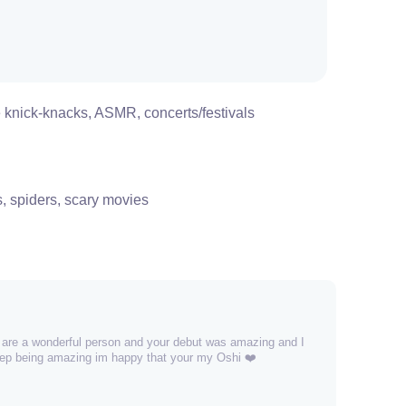
 knick-knacks, ASMR, concerts/festivals
s, spiders, scary movies
u are a wonderful person and your debut was amazing and I
keep being amazing im happy that your my Oshi ❤️