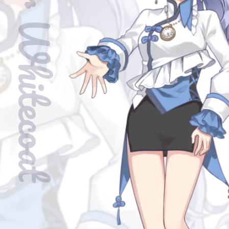
Clover Whitecoat