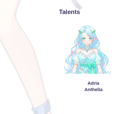
Talents
Adria
Anthelia