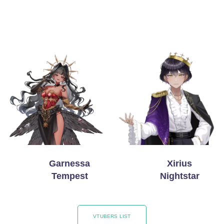
Garnessa
Xirius
Tempest
Nightstar
VTUBERS LIST