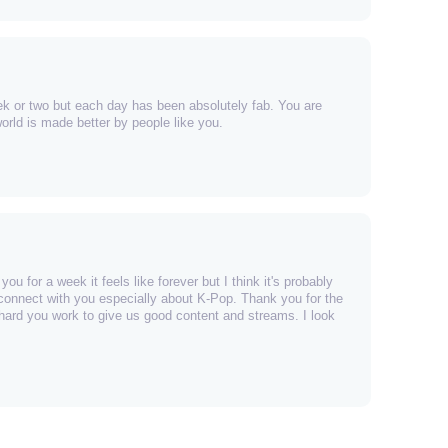
ek or two but each day has been absolutely fab. You are
rld is made better by people like you.
ou for a week it feels like forever but I think it's probably
connect with you especially about K-Pop. Thank you for the
 hard you work to give us good content and streams. I look