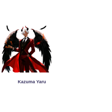
Kazuma Yaru