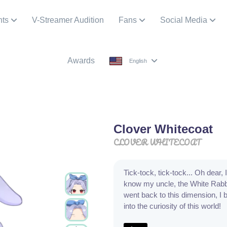
nts
V-Streamer Audition
Fans
Social Media
Awards
English
Clover Whitecoat
CLOVER WHITECOAT
Tick-tock, tick-tock... Oh dear,
know my uncle, the White Rabbit
went back to this dimension, I b
into the curiosity of this world!