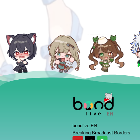
bondlive EN
Breaking Broadcast Borders.