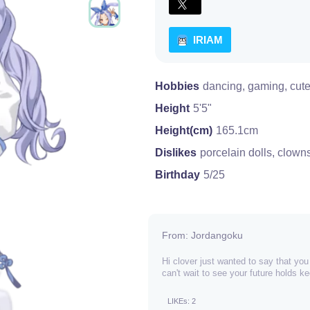
IRIAM
Hobbies
dancing, gaming, cute
Height
5'5"
Height(cm)
165.1cm
Dislikes
porcelain dolls, clown
Birthday
5/25
From: Jordangoku
Hi clover just wanted to say that yo
can't wait to see your future holds 
LIKEs: 2