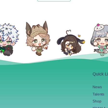
Quick L
News
Talents
Shop