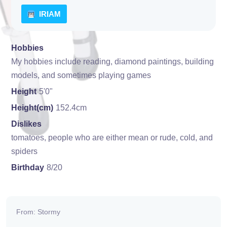
IRIAM
Hobbies
My hobbies include reading, diamond paintings, building
models, and sometimes playing games
Height
5'0"
Height(cm)
152.4cm
Dislikes
tomatoes, people who are either mean or rude, cold, and
spiders
Birthday
8/20
From: Stormy