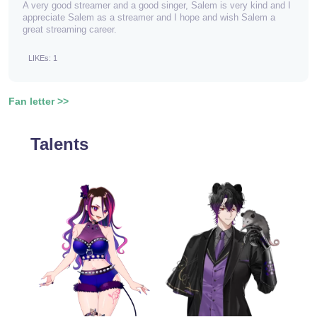
A very good streamer and a good singer, Salem is very kind and I
appreciate Salem as a streamer and I hope and wish Salem a
great streaming career.
LIKEs: 1
Fan letter >>
Talents