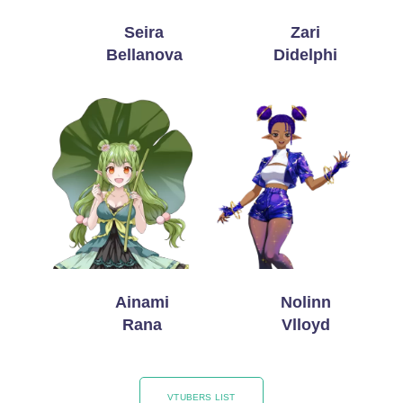
Seira
Zari
Bellanova
Didelphi
Ainami
Nolinn
Rana
Vlloyd
VTUBERS LIST