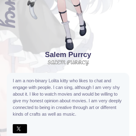
Salem Purrcy
SALEM PURRCY
I am a non-binary Lolita kitty who likes to chat and
engage with people. I can sing, although I am very shy
about it. I like to watch movies and would be willing to
give my honest opinion about movies. I am very deeply
connected to being in creative through art or different
kinds of crafts as well as music.