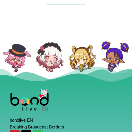
bondlive EN
Breaking Broadcast Borders.