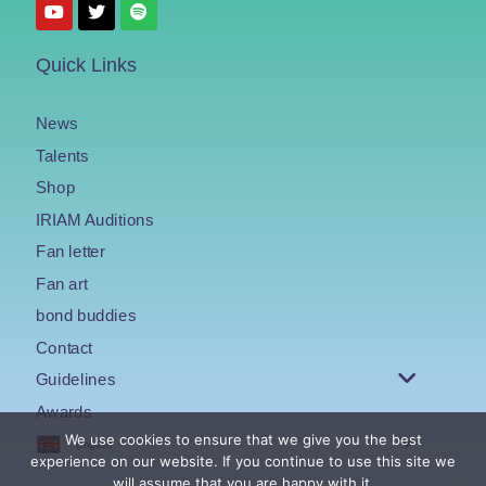
Quick Links
News
Talents
Shop
IRIAM Auditions
Fan letter
Fan art
bond buddies
Contact
Guidelines
Awards
We use cookies to ensure that we give you the best
English
experience on our website. If you continue to use this site we
will assume that you are happy with it.