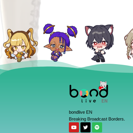
bondlive EN
Breaking Broadcast Borders.