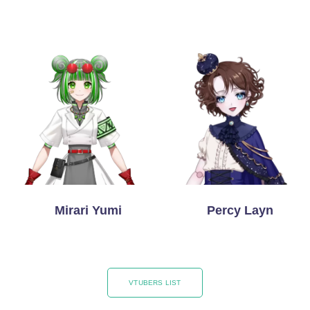
Mirari Yumi
Percy Layn
VTUBERS LIST