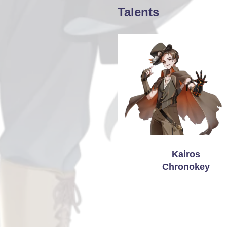
Talents
Kairos
Chronokey