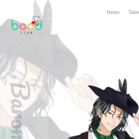
News
Tale