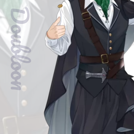
Baron Doubloon