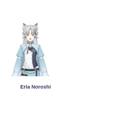
Eria Noroshi