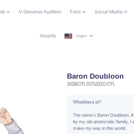
nts
V-Streamer Audition
Fans
Social Media
Awards
English
Baron Doubloon
BARON DOUBLOON
Whaddaya at?
The name's Baron Doubloon. Af
by my old aristocratic family, I 
make my way in this world.