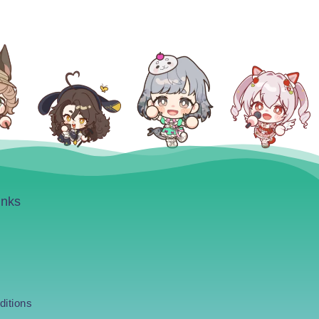
inks
ditions