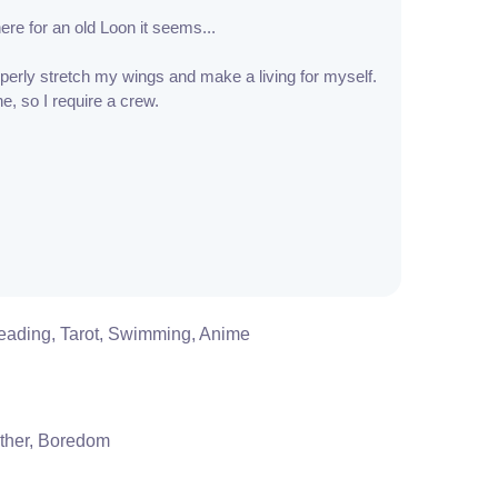
here for an old Loon it seems...
operly stretch my wings and make a living for myself.
e, so I require a crew.
eading, Tarot, Swimming, Anime
ther, Boredom