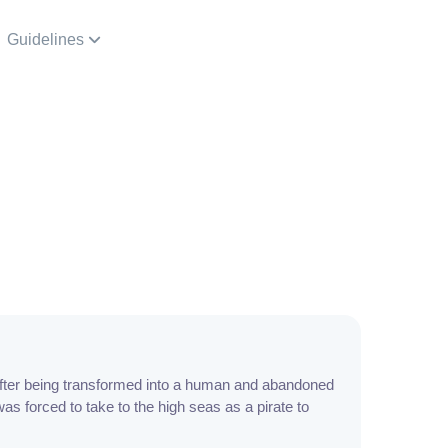
Guidelines
ter being transformed into a human and abandoned
was forced to take to the high seas as a pirate to