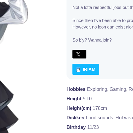
Not a lotta respectful jobs out t
Since then I've been able to pr
However, no loon can exist alon
So b'y? Wanna join?
IRIAM
Hobbies
Exploring, Gaming, R
Height
5'10"
Height(cm)
178cm
Dislikes
Loud sounds, Hot wea
Birthday
11/23