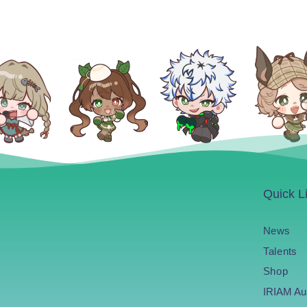
Quick L
News
Talents
Shop
IRIAM Au