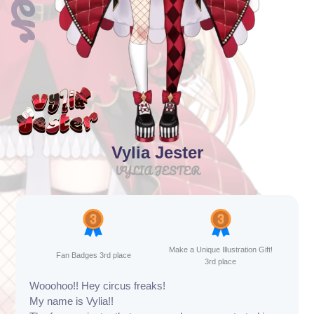
Vylia Jester
VYLIA JESTER
Make a Unique Illustration Gift!
Fan Badges 3rd place
3rd place
Wooohoo!! Hey circus freaks!
My name is Vylia!!