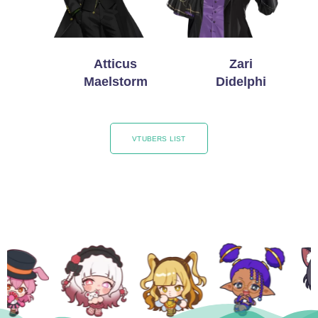
Atticus
Zari
Maelstorm
Didelphi
VTUBERS LIST