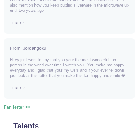
also mention how you keep putting silverware in the microwave up
until two years ago-
LIKEs: 5
From: Jordangoku
Hi vy just want to say that you your the most wonderful fun
person in the world ever time I watch you . You make me happy
everyday and I glad that your my Oshi and if your ever fel down
just look at this letter that you make this fan happy and smile ❤️
LIKEs: 3
Fan letter >>
Talents