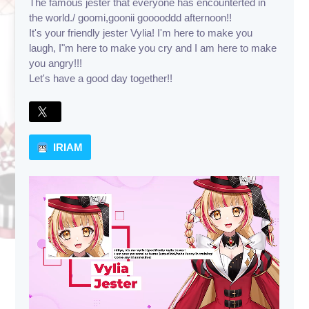
The famous jester that everyone has encounterted in
the world./ goomi,goonii gooooddd afternoon!!
It's your friendly jester Vylia! I'm here to make you
laugh, I"m here to make you cry and I am here to make
you angry!!!
Let's have a good day together!!
IRIAM