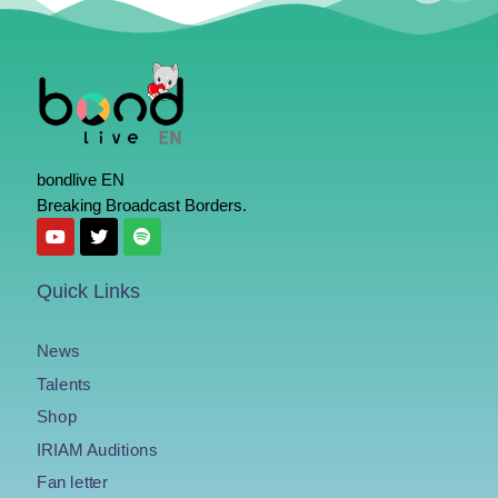
bondlive EN
Breaking Broadcast Borders.
Quick Links
News
Talents
Shop
IRIAM Auditions
Fan letter