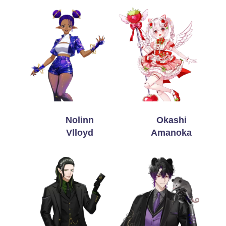
Nolinn
Okashi
Vlloyd
Amanoka