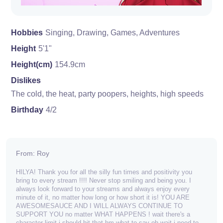
Hobbies
Singing, Drawing, Games, Adventures
Height
5'1"
Height(cm)
154.9cm
Dislikes
The cold, the heat, party poopers, heights, high speeds
Birthday
4/2
From: Roy
HILYA! Thank you for all the silly fun times and positivity you
bring to every stream !!!! Never stop smiling and being you. I
always look forward to your streams and always enjoy every
minute of it, no matter how long or how short it is! YOU ARE
AWESOMESAUCE AND I WILL ALWAYS CONTINUE TO
SUPPORT YOU no matter WHAT HAPPENS ! wait there's a
character limit i should hit that hm what to say oh wait i need to