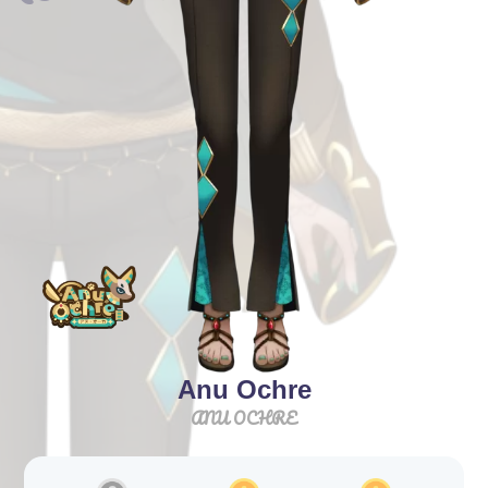
Anu Ochre
ANU OCHRE