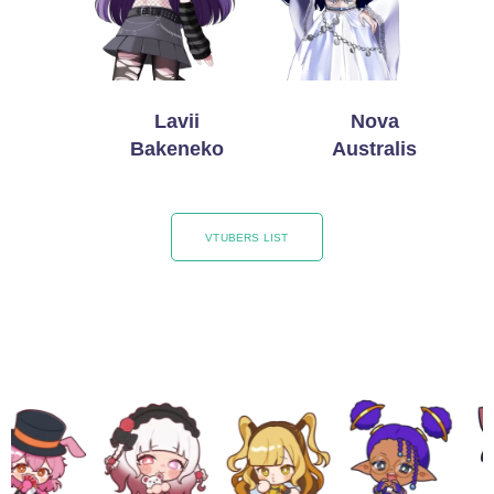
Lavii
Nova
Bakeneko
Australis
VTUBERS LIST