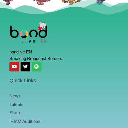
bondlive EN
Breaking Broadcast Borders.
Quick Links
News
Talents
Shop
IRIAM Auditions