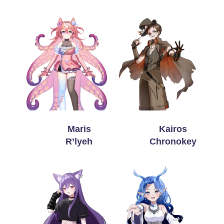
Maris
Kairos
R’lyeh
Chronokey