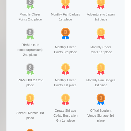
Monthly Cheer
Monthly Fan Badges
Adventure to Japan
Points 2nd place
1st place
1st place
IRIAM × tsun
Monthly Cheer
Monthly Cheer
scoops(premium)
Points 3rd place
Points 1st place
2nd place
IRIAM LIVE2D 2nd
Monthly Cheer
Monthly Fan Badges
place
Points 1st place
1st place
Create Shirasu
Offkai Spotlight
Shirasu Memes 1st
Collab Illustration
Venue Signage 3rd
place
Gift 1st place
place