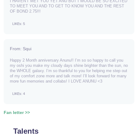
I HAVEN'T MET YOU YET ANU BUT I WOULD BE SO EXCITED
TO MEET YOU AND TO GET TO KNOW YOU AND THE REST
OF BOND 2.75!!!
LIKEs: 5
From: Squi
Happy 2 Month anniversary Anunu!! I’m so so happy to call you
my oshi you make my cloudy days shine brighter than the sun, no
the WHOLE galaxy. I’m so thankful to you for helping me step out
of my comfort zone more and talk more! I’ll look forward for many
more fun memories and collabs! I LOVE ANUNU <3
LIKEs: 4
Fan letter >>
Talents