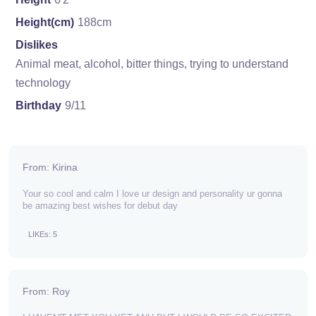
Height(cm)
188cm
Dislikes
Animal meat, alcohol, bitter things, trying to understand
technology
Birthday
9/11
From: Kirina
Your so cool and calm I love ur design and personality ur gonna
be amazing best wishes for debut day
LIKEs: 5
From: Roy