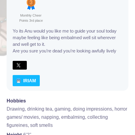
Monthly Cheer
Points 3rd place
Yo its Anu would you like me to guide your soul today
maybe feeling like being embalmed well sit wherever
and well get to it.
Are you sure you’re dead you’re looking awfully lively
IRIAM
Hobbies
Drawing, drinking tea, gaming, doing impressions, horror
games/ movies, napping, embalming, collecting
figureines, soft smells
Height
6'2"