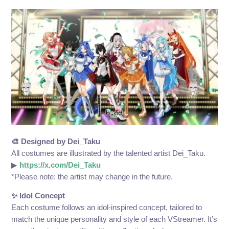
🎨 Designed by Dei_Taku
All costumes are illustrated by the talented artist Dei_Taku.
▶
https://x.com/Dei_Taku
*Please note: the artist may change in the future.
✨ Idol Concept
Each costume follows an idol-inspired concept, tailored to
match the unique personality and style of each VStreamer. It’s