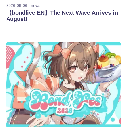
2026-08-06
news
【bondlive EN】The Next Wave Arrives in
August!