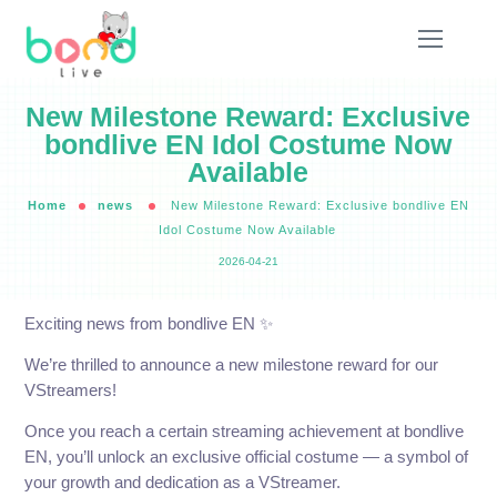
New Milestone Reward: Exclusive
bondlive EN Idol Costume Now
Available
Home
news
New Milestone Reward: Exclusive bondlive EN
Idol Costume Now Available
2026-04-21
Exciting news from bondlive EN ✨️
We’re thrilled to announce a new milestone reward for our
VStreamers!
Once you reach a certain streaming achievement at bondlive
EN, you’ll unlock an exclusive official costume — a symbol of
your growth and dedication as a VStreamer.