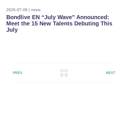
2026-07-08
news
Bondlive EN “July Wave” Announced:
Meet the 15 New Talents Debuting This
July
PREV
NEXT