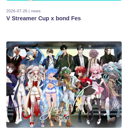
2026-07-26
news
V Streamer Cup x bond Fes