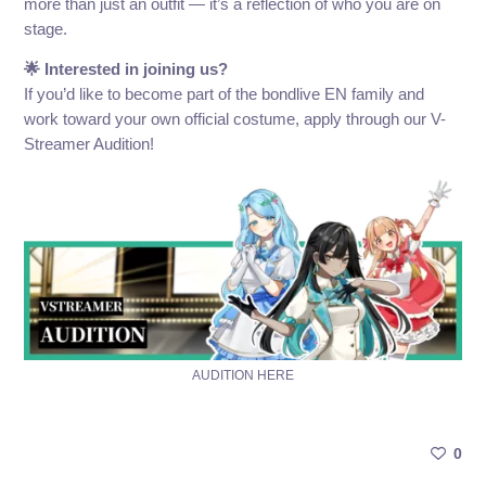
more than just an outfit — it’s a reflection of who you are on
stage.
🌟 Interested in joining us?
If you’d like to become part of the bondlive EN family and
work toward your own official costume, apply through our V-
Streamer Audition!
AUDITION HERE
0