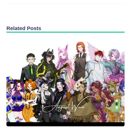
Related Posts