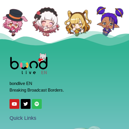
bondlive EN
Breaking Broadcast Borders.
Quick Links