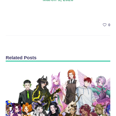
0
Related Posts