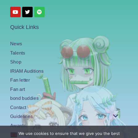
Quick Links
News
Talents
Shop
IRIAM Auditions
Fan letter
Fan art
bond buddies
Contact
Guidelines
Awards
We use cookies to ensure that we give you the best
English