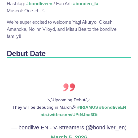
Hashtag:
#bondliveen
/ Fan Art:
#bonden_fa
Mascot: One-chi ♡
We’re super excited to welcome Yagi Akuryo, Okashi
Amanoka, Nolinn Vlloyd, and Mitsu Bea to the bondlive
family!!
Debut Date
＼\Upcoming Debut/／
They will be debuting in March🎉
#IRIAMUS
#bondliveEN
pic.twitter.com/UPtNJba6Dt
— bondlive EN - V-Streamers (@bondliver_en)
March 5, 2026