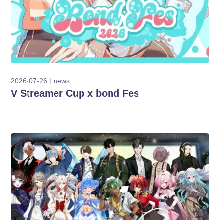
2026-07-26
news
V Streamer Cup x bond Fes