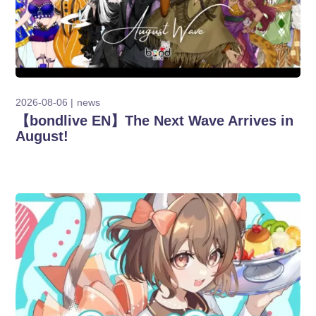
2026-08-06
news
【bondlive EN】The Next Wave Arrives in
August!