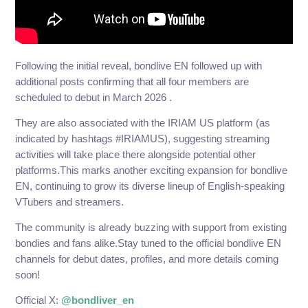
Following the initial reveal, bondlive EN followed up with
additional posts confirming that all four members are
scheduled to debut in March 2026 .
They are also associated with the IRIAM US platform (as
indicated by hashtags #IRIAMUS), suggesting streaming
activities will take place there alongside potential other
platforms.This marks another exciting expansion for bondlive
EN, continuing to grow its diverse lineup of English-speaking
VTubers and streamers.
The community is already buzzing with support from existing
bondies and fans alike.Stay tuned to the official bondlive EN
channels for debut dates, profiles, and more details coming
soon!
Official X:
@bondliver_en