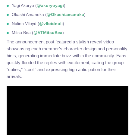
Yagi Akuryo (
@akuryoyagi
)
Okashi Amanoka (
@Okashiamanoka
)
Nolinn Vlloyd (
@vlloidnoli
)
Mitsu Bea (
@VTMitsuBea
)
The announcement post featured a stylish reveal video
showcasing each member’s character design and personality
hints, generating immediate buzz within the community. Fans
quickly flooded the replies with excitement, calling the group
“cuties,” “cool,” and expressing high anticipation for their
arrivals.