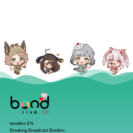
bondlive EN
Breaking Broadcast Borders.