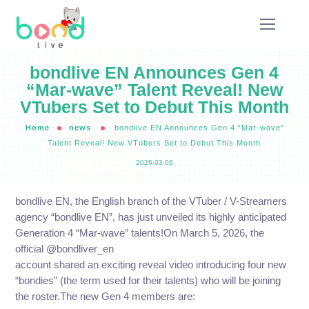
bondlive EN Announces Gen 4
“Mar-wave” Talent Reveal! New
VTubers Set to Debut This Month
Home
news
bondlive EN Announces Gen 4 “Mar-wave”
Talent Reveal! New VTubers Set to Debut This Month
2026-03-06
bondlive EN, the English branch of the VTuber / V-Streamers
agency “bondlive EN”, has just unveiled its highly anticipated
Generation 4 “Mar-wave” talents!On March 5, 2026, the
official @bondliver_en
account shared an exciting reveal video introducing four new
“bondies” (the term used for their talents) who will be joining
the roster.The new Gen 4 members are: