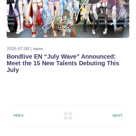
2026-07-08
news
Bondlive EN “July Wave” Announced:
Meet the 15 New Talents Debuting This
July
PREV
NEXT