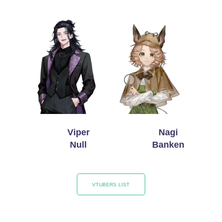
Viper
Nagi
Null
Banken
VTUBERS LIST