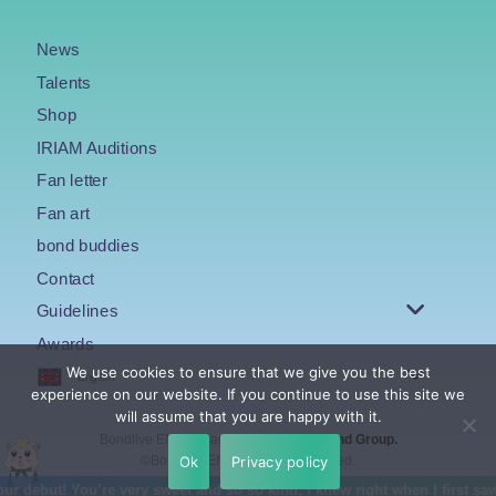
News
Talents
Shop
IRIAM Auditions
Fan letter
Fan art
bond buddies
Contact
Guidelines
Awards
We use cookies to ensure that we give you the best
English
experience on our website. If you continue to use this site we
will assume that you are happy with it.
Bondlive EN is an agency under the
Bond Group.
Ok
Privacy policy
©Bondlive EN. All Rights Reserved.
t! You’re very sweet and so so kind, I knew right when I first saw you 