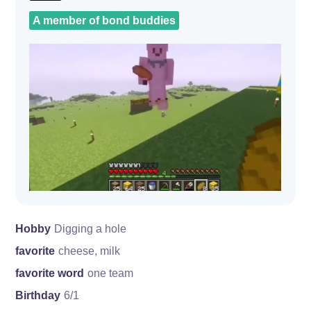
A member of bond buddies
Hobby
Digging a hole
favorite
cheese, milk
favorite word
one team
Birthday
6/1