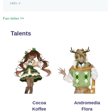
LIKEs: 3
Fan letter >>
Talents
Cocoa
Andromedia
Koffee
Flora