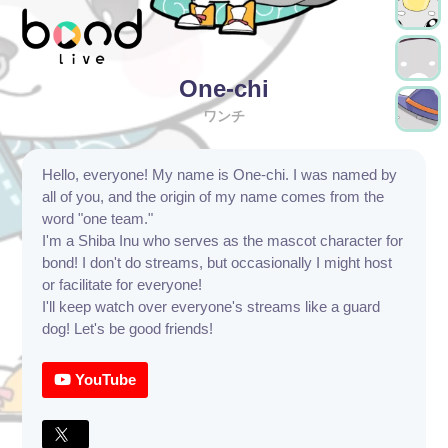
One-chi
ワンチ
Hello, everyone! My name is One-chi. I was named by
all of you, and the origin of my name comes from the
word "one team."
I'm a Shiba Inu who serves as the mascot character for
bond! I don't do streams, but occasionally I might host
or facilitate for everyone!
I'll keep watch over everyone's streams like a guard
dog! Let's be good friends!
YouTube