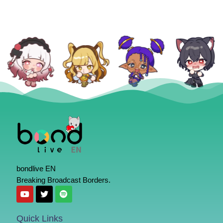
bondlive EN
Breaking Broadcast Borders.
Quick Links