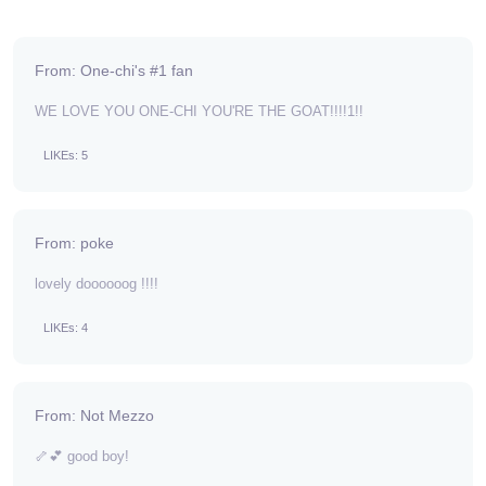
From: One-chi's #1 fan
WE LOVE YOU ONE-CHI YOU'RE THE GOAT!!!!1!!
LIKEs: 5
From: poke
lovely doooooog !!!!
LIKEs: 4
From: Not Mezzo
🦴💕 good boy!