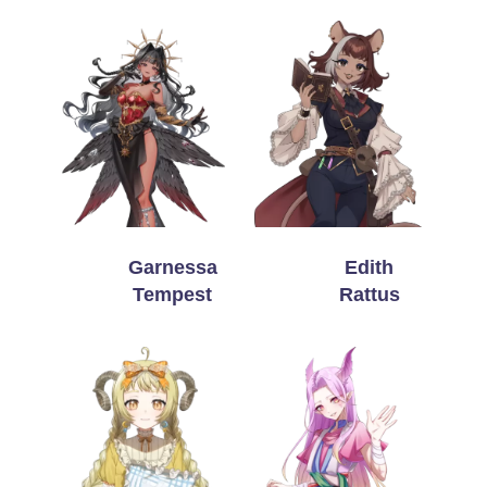
Garnessa
Edith
Tempest
Rattus