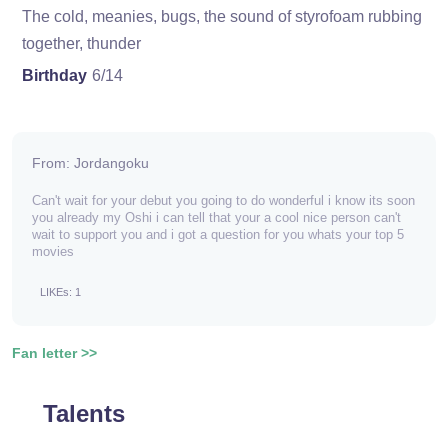
The cold, meanies, bugs, the sound of styrofoam rubbing
together, thunder
Birthday
6/14
From: Jordangoku
Can't wait for your debut you going to do wonderful i know its soon
you already my Oshi i can tell that your a cool nice person can't
wait to support you and i got a question for you whats your top 5
movies
LIKEs: 1
Fan letter >>
Talents