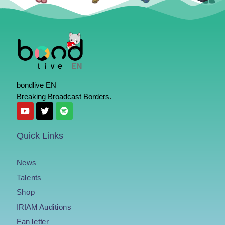
bondlive EN
Breaking Broadcast Borders.
Quick Links
News
Talents
Shop
IRIAM Auditions
Fan letter