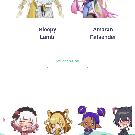
Sleepy
Amaran
Lambi
Fafsender
VTUBERS LIST