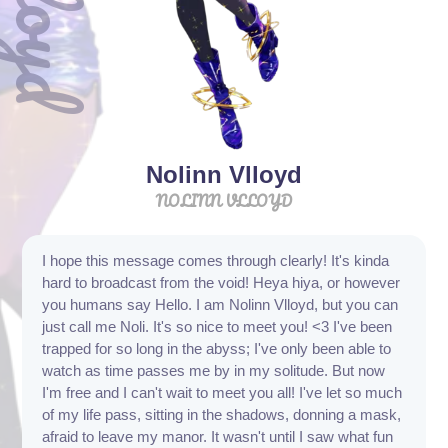
Nolinn Vlloyd
NOLINN VLLOYD
I hope this message comes through clearly! It's kinda
hard to broadcast from the void! Heya hiya, or however
you humans say Hello. I am Nolinn Vlloyd, but you can
just call me Noli. It's so nice to meet you! <3 I've been
trapped for so long in the abyss; I've only been able to
watch as time passes me by in my solitude. But now
I'm free and I can't wait to meet you all! I've let so much
of my life pass, sitting in the shadows, donning a mask,
afraid to leave my manor. It wasn't until I saw what fun