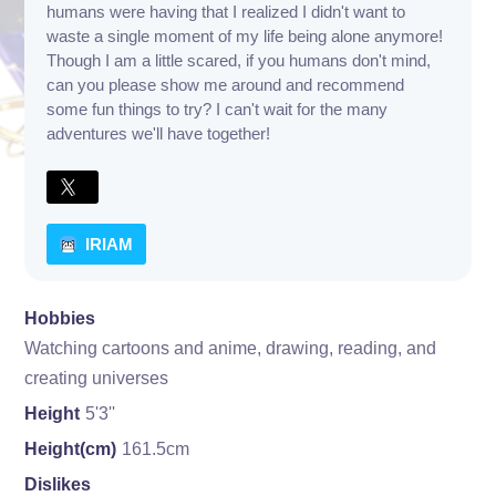
humans were having that I realized I didn't want to
waste a single moment of my life being alone anymore!
Though I am a little scared, if you humans don't mind,
can you please show me around and recommend
some fun things to try? I can't wait for the many
adventures we'll have together!
IRIAM
Hobbies
Watching cartoons and anime, drawing, reading, and
creating universes
Height
5'3''
Height(cm)
161.5cm
Dislikes