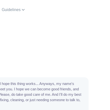
Guidelines
I hope this thing works... Anyways, my name's
 meet you. I hope we can become good friends, and
Please, do take good care of me. And I'll do my best
 fixing, cleaning, or just needing someone to talk to,