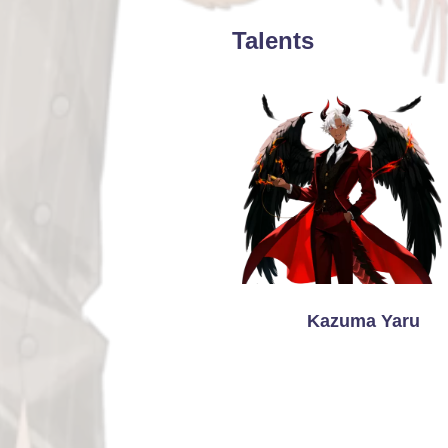
Talents
Kazuma Yaru