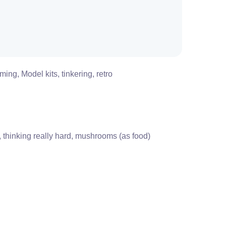
ing, Model kits, tinkering, retro
s, thinking really hard, mushrooms (as food)