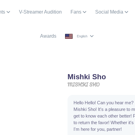
nts
V-Streamer Audition
Fans
Social Media
Awards
English
Mishki Sho
MISHKI SHO
Hello Hello! Can you hear me? 
Mishki Sho! It's a pleasure to
get to know each other better! 
to return the favor! Whether it's
I'm here for you, partner!