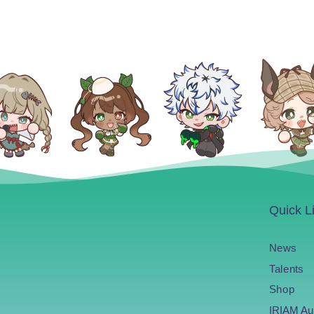
Quick L
News
Talents
Shop
IRIAM Au