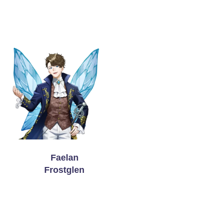
Faelan
Frostglen