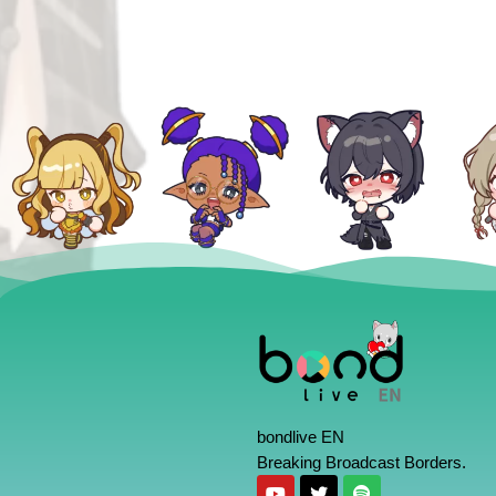
bondlive EN
Breaking Broadcast Borders.