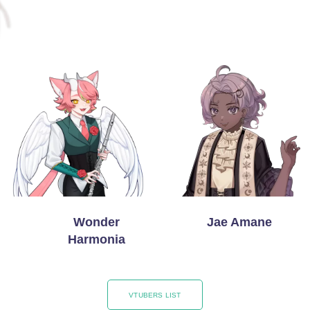
Wonder
Jae Amane
Harmonia
VTUBERS LIST