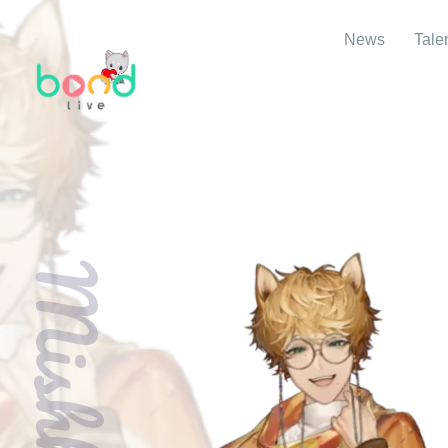
News
Tale
Mishki Sho