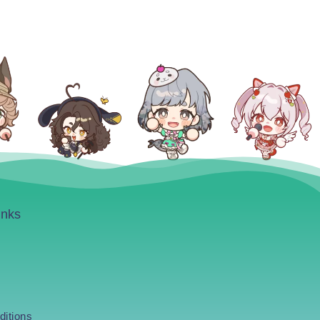
inks
ditions