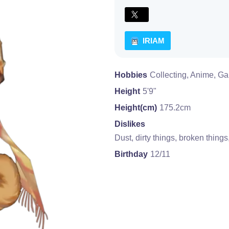
IRIAM
Hobbies
Collecting, Anime, Gam
Height
5'9"
Height(cm)
175.2cm
Dislikes
Dust, dirty things, broken thing
Birthday
12/11