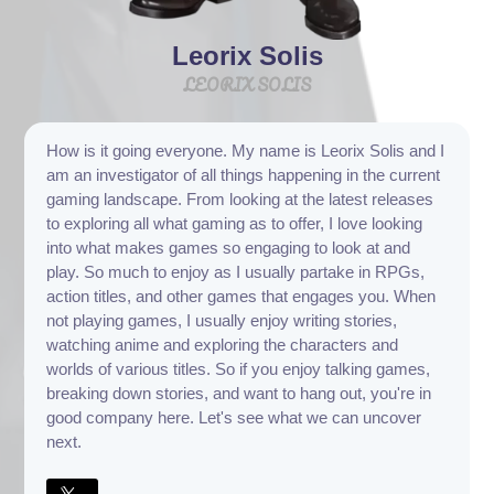
Leorix Solis
LEORIX SOLIS
How is it going everyone. My name is Leorix Solis and I
am an investigator of all things happening in the current
gaming landscape. From looking at the latest releases
to exploring all what gaming as to offer, I love looking
into what makes games so engaging to look at and
play. So much to enjoy as I usually partake in RPGs,
action titles, and other games that engages you. When
not playing games, I usually enjoy writing stories,
watching anime and exploring the characters and
worlds of various titles. So if you enjoy talking games,
breaking down stories, and want to hang out, you're in
good company here. Let's see what we can uncover
next.