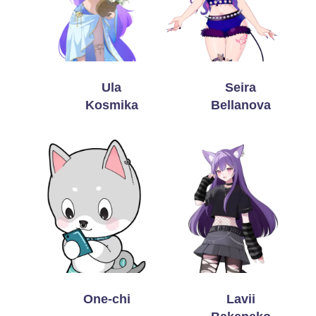
Ula
Seira
Kosmika
Bellanova
One-chi
Lavii