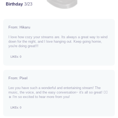
Birthday
3/23
From: Hikaru
I love how cozy your streams are. Its always a great way to wind
down for the night, and I love hanging out. Keep going homie,
you're doing great!!!
LIKEs: 0
From: Pixel
Leo you have such a wonderful and entertaining stream! The
music, the voice, and the easy conversation~ it's all so great! 🕵️‍♂️
☀️ I'm so excited to hear more from you!
LIKEs: 0