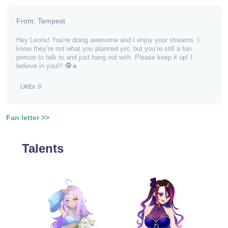
From: Tempest
Hey Leorix! You’re doing awesome and I enjoy your streams. I
know they’re not what you planned yet, but you’re still a fun
person to talk to and just hang out with. Please keep it up! I
believe in you!!! 🕵️☀️
LIKEs: 0
Fan letter >>
Talents