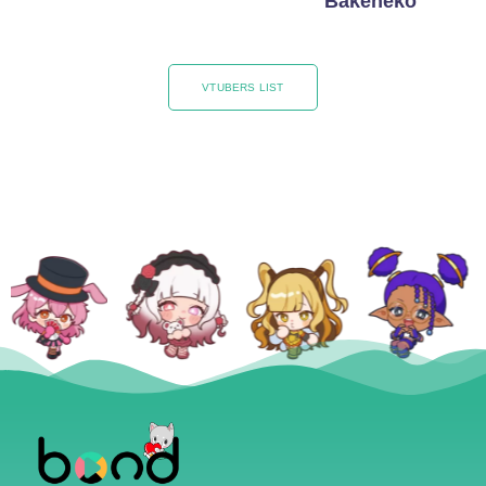
Bakeneko
VTUBERS LIST