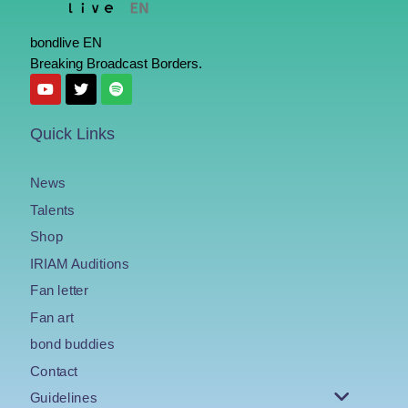
bondlive EN
Breaking Broadcast Borders.
Quick Links
News
Talents
Shop
IRIAM Auditions
Fan letter
Fan art
bond buddies
Contact
Guidelines