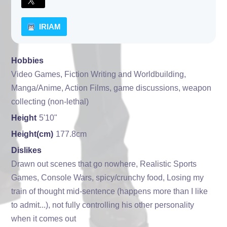
IRIAM
Hobbies
Video Games, Fiction Writing and Worldbuilding,
Manga/Anime, Action Films, game discussions, weapon
collecting (non-lethal)
Height
5'10"
Height(cm)
177.8cm
Dislikes
Drawn out scenes that go nowhere, Realistic Sports
Games, Console Wars, spicy/crunchy food, Losing my
train of thought mid-sentence (happens more than I like
to admit...), not fully controlling his other personality
when it comes out